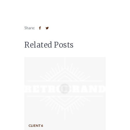
Share:
Related Posts
CLIENT6