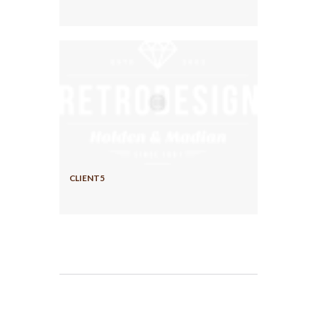
CLIENT5