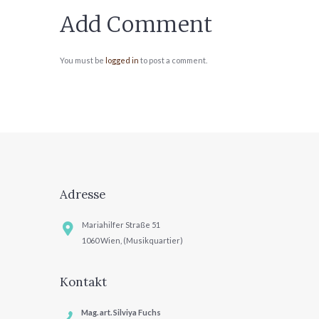
Add Comment
You must be
logged in
to post a comment.
Adresse
Mariahilfer Straße 51
1060 Wien, (Musikquartier)
Kontakt
Mag. art. Silviya Fuchs