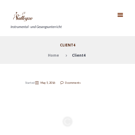
Instrumental- und Gesangsunterricht
CLIENT4
Home
Client4
Started
May 5, 2016
0 comments