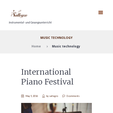
Instrumental- und Gesangsunterricht
MUSIC TECHNOLOGY
Home
Music technology
International
Piano Festival
May 5, 2016
by
sallegro
0 comments