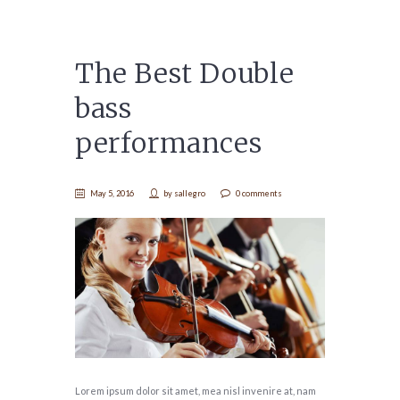
The Best Double
bass
performances
May 5, 2016
by
sallegro
0 comments
Lorem ipsum dolor sit amet, mea nisl invenire at, nam