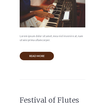
Lorem ipsum dolor sit amet, mea nisl invenire at, nam
ut wisi prima ullamcorper.
READ MORE
Festival of Flutes