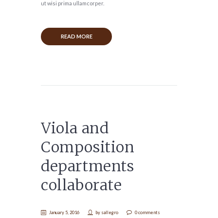
ut wisi prima ullamcorper.
READ MORE
Viola and
Composition
departments
collaborate
January 5, 2016
by
sallegro
0 comments