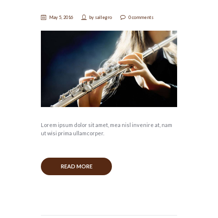
May 5, 2016
by
sallegro
0 comments
Lorem ipsum dolor sit amet, mea nisl invenire at, nam
ut wisi prima ullamcorper.
READ MORE