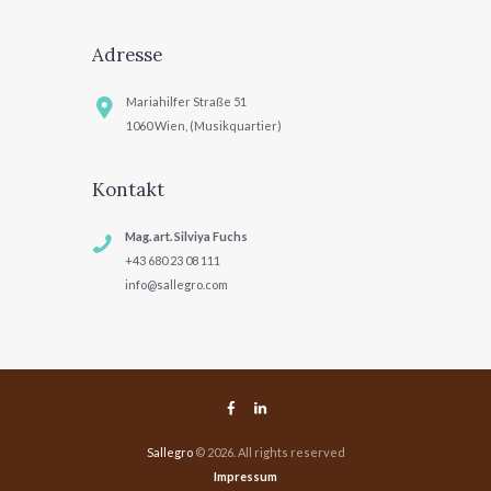
Adresse
Mariahilfer Straße 51
1060 Wien, (Musikquartier)
Kontakt
Mag. art. Silviya Fuchs
+43 680 23 08 111
info@sallegro.com
Sallegro
© 2026. All rights reserved
Impressum