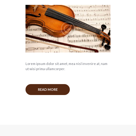
Lorem ipsum dolor sit amet, mea nisl invenire at, nam
ut wisi prima ullamcorper.
READ MORE