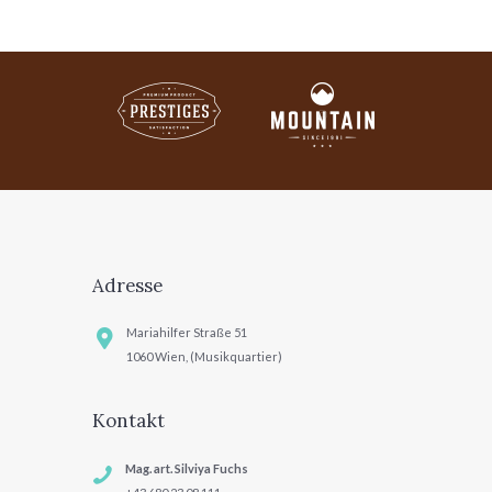
Adresse
Mariahilfer Straße 51
1060 Wien, (Musikquartier)
Kontakt
Mag. art. Silviya Fuchs