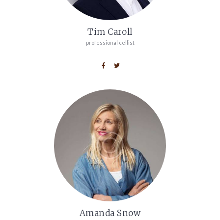
Tim Caroll
professional cellist
Amanda Snow