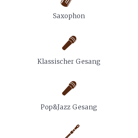
Saxophon
Klassischer Gesang
Pop&Jazz Gesang