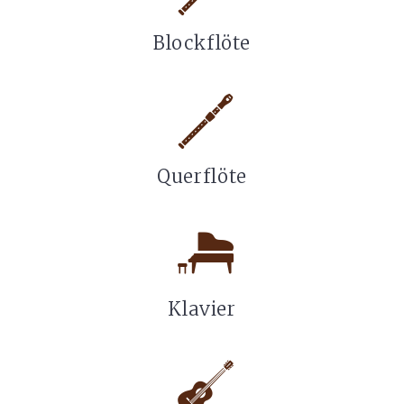
Blockflöte
Querflöte
Klavier