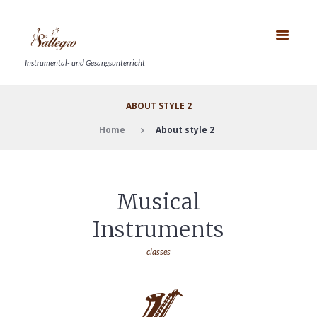
Instrumental- und Gesangsunterricht
ABOUT STYLE 2
Home
About style 2
Musical
Instruments
classes