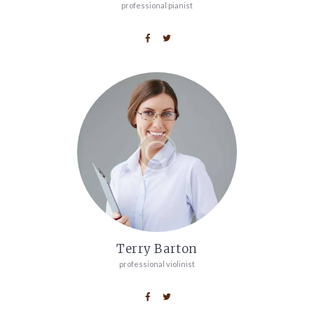
professional pianist
Terry Barton
professional violinist