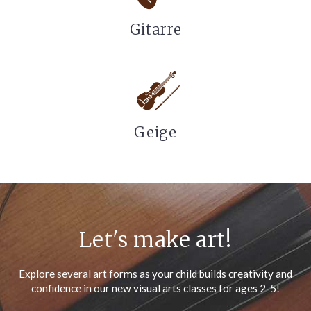
Gitarre
Geige
Let's make art!
Explore several art forms as your child builds creativity and
confidence in our new visual arts classes for ages 2-5!