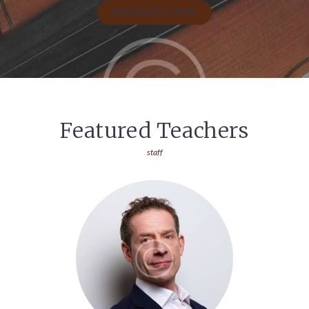
SEE OUR ART CLASSES
Featured Teachers
staff